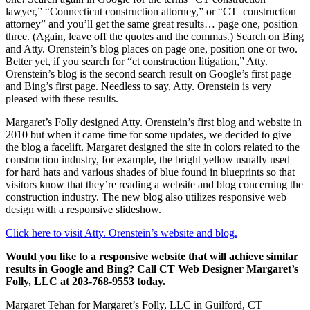
lawyer,” “Connecticut construction attorney,” or “CT construction
attorney” and you’ll get the same great results… page one, position
three. (Again, leave off the quotes and the commas.) Search on Bing
and Atty. Orenstein’s blog places on page one, position one or two.
Better yet, if you search for “ct construction litigation,” Atty.
Orenstein’s blog is the second search result on Google’s first page
and Bing’s first page. Needless to say, Atty. Orenstein is very
pleased with these results.
Margaret’s Folly designed Atty. Orenstein’s first blog and website in
2010 but when it came time for some updates, we decided to give
the blog a facelift. Margaret designed the site in colors related to the
construction industry, for example, the bright yellow usually used
for hard hats and various shades of blue found in blueprints so that
visitors know that they’re reading a website and blog concerning the
construction industry. The new blog also utilizes responsive web
design with a responsive slideshow.
Click here to visit Atty. Orenstein’s website and blog.
Would you like to a responsive website that will achieve similar
results in Google and Bing? Call CT Web Designer Margaret’s
Folly, LLC at 203-768-9553 today.
Margaret Tehan for Margaret’s Folly, LLC in Guilford, CT