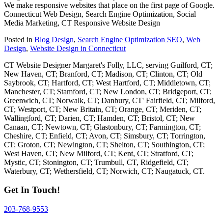
We make responsive websites that place on the first page of Google.
Connecticut Web Design, Search Engine Optimization, Social
Media Marketing, CT Responsive Website Design
Posted in
Blog Design
,
Search Engine Optimization SEO
,
Web
Design
,
Website Design in Connecticut
CT Website Designer Margaret's Folly, LLC, serving Guilford, CT;
New Haven, CT; Branford, CT; Madison, CT; Clinton, CT; Old
Saybrook, CT; Hartford, CT; West Hartford, CT; Middletown, CT;
Manchester, CT; Stamford, CT; New London, CT; Bridgeport, CT;
Greenwich, CT; Norwalk, CT; Danbury, CT' Fairfield, CT; Milford,
CT; Westport, CT; New Britain, CT; Orange, CT; Meriden, CT;
Wallingford, CT; Darien, CT; Hamden, CT; Bristol, CT; New
Canaan, CT; Newtown, CT; Glastonbury, CT; Farmington, CT;
Cheshire, CT; Enfield, CT; Avon, CT; Simsbury, CT; Torrington,
CT; Groton, CT; Newington, CT; Shelton, CT; Southington, CT;
West Haven, CT; New Milford, CT; Kent, CT; Stratford, CT;
Mystic, CT; Stonington, CT; Trumbull, CT, Ridgefield, CT;
Waterbury, CT; Wethersfield, CT; Norwich, CT; Naugatuck, CT.
Get In Touch!
203-768-9553