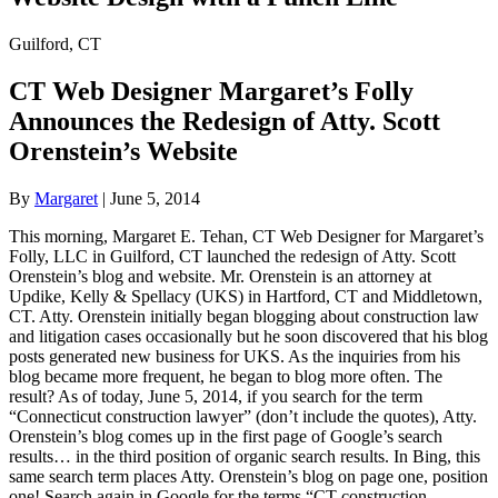
Guilford, CT
CT Web Designer Margaret’s Folly
Announces the Redesign of Atty. Scott
Orenstein’s Website
By
Margaret
|
June 5, 2014
This morning, Margaret E. Tehan, CT Web Designer for Margaret’s
Folly, LLC in Guilford, CT launched the redesign of Atty. Scott
Orenstein’s blog and website. Mr. Orenstein is an attorney at
Updike, Kelly & Spellacy (UKS) in Hartford, CT and Middletown,
CT. Atty. Orenstein initially began blogging about construction law
and litigation cases occasionally but he soon discovered that his blog
posts generated new business for UKS. As the inquiries from his
blog became more frequent, he began to blog more often. The
result? As of today, June 5, 2014, if you search for the term
“Connecticut construction lawyer” (don’t include the quotes), Atty.
Orenstein’s blog comes up in the first page of Google’s search
results… in the third position of organic search results. In Bing, this
same search term places Atty. Orenstein’s blog on page one, position
one! Search again in Google for the terms “CT construction