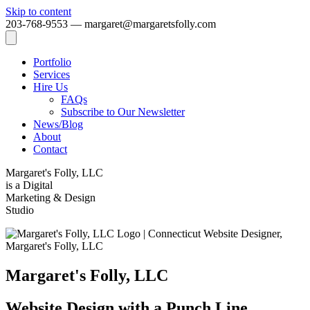
Skip to content
203-768-9553 — margaret@margaretsfolly.com
Portfolio
Services
Hire Us
FAQs
Subscribe to Our Newsletter
News/Blog
About
Contact
Margaret's Folly, LLC
is a Digital
Marketing & Design
Studio
Margaret's Folly, LLC
Website Design with a Punch Line