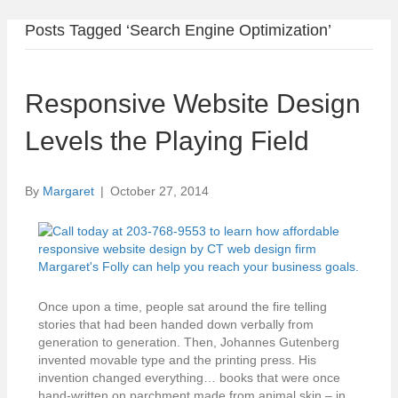
Posts Tagged ‘Search Engine Optimization’
Responsive Website Design
Levels the Playing Field
By
Margaret
|
October 27, 2014
Once upon a time, people sat around the fire telling
stories that had been handed down verbally from
generation to generation. Then, Johannes Gutenberg
invented movable type and the printing press. His
invention changed everything… books that were once
hand-written on parchment made from animal skin – in