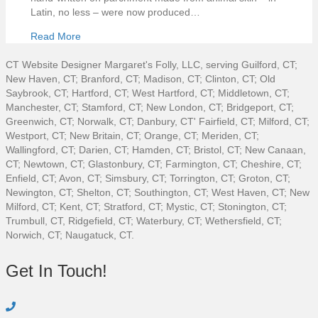
Latin, no less – were now produced…
Read More
CT Website Designer Margaret's Folly, LLC, serving Guilford, CT;
New Haven, CT; Branford, CT; Madison, CT; Clinton, CT; Old
Saybrook, CT; Hartford, CT; West Hartford, CT; Middletown, CT;
Manchester, CT; Stamford, CT; New London, CT; Bridgeport, CT;
Greenwich, CT; Norwalk, CT; Danbury, CT' Fairfield, CT; Milford, CT;
Westport, CT; New Britain, CT; Orange, CT; Meriden, CT;
Wallingford, CT; Darien, CT; Hamden, CT; Bristol, CT; New Canaan,
CT; Newtown, CT; Glastonbury, CT; Farmington, CT; Cheshire, CT;
Enfield, CT; Avon, CT; Simsbury, CT; Torrington, CT; Groton, CT;
Newington, CT; Shelton, CT; Southington, CT; West Haven, CT; New
Milford, CT; Kent, CT; Stratford, CT; Mystic, CT; Stonington, CT;
Trumbull, CT, Ridgefield, CT; Waterbury, CT; Wethersfield, CT;
Norwich, CT; Naugatuck, CT.
Get In Touch!