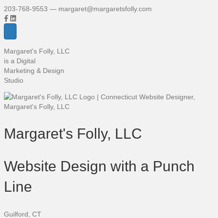
203-768-9553 — margaret@margaretsfolly.com
Margaret's Folly, LLC
is a Digital
Marketing & Design
Studio
Margaret's Folly, LLC
Website Design with a Punch
Line
Guilford, CT